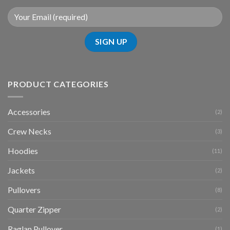
PRODUCT CATEGORIES
Accessories
(2)
Crew Necks
(3)
Hoodies
(11)
Jackets
(2)
Pullovers
(8)
Quarter Zipper
(2)
Raglan Pullover
(1)