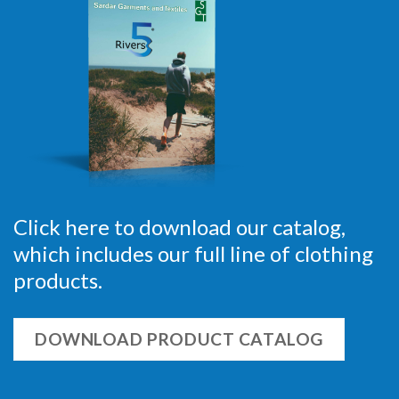
Click here to download our catalog,
which includes our full line of clothing
products.
DOWNLOAD PRODUCT CATALOG