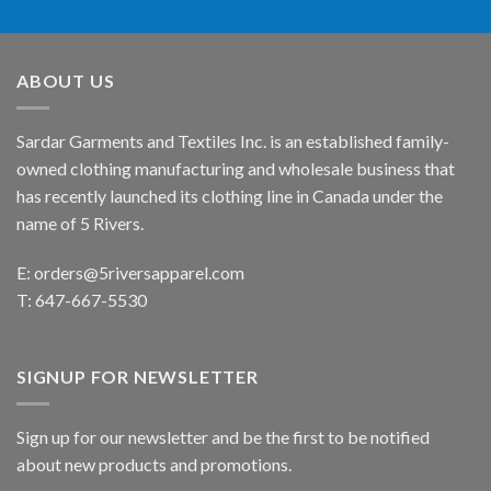
ABOUT US
Sardar Garments and Textiles Inc. is an established family-
owned clothing manufacturing and wholesale business that
has recently launched its clothing line in Canada under the
name of 5 Rivers.
E:
orders@5riversapparel.com
T: 647-667-5530
SIGNUP FOR NEWSLETTER
Sign up for our newsletter and be the first to be notified
about new products and promotions.