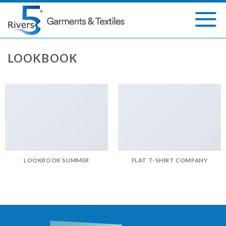
Skip
to
content
LOOKBOOK
LOOKBOOK SUMMER
FLAT T-SHIRT COMPANY