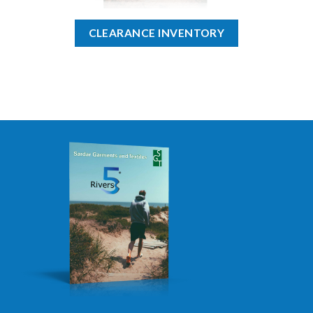
CLEARANCE INVENTORY