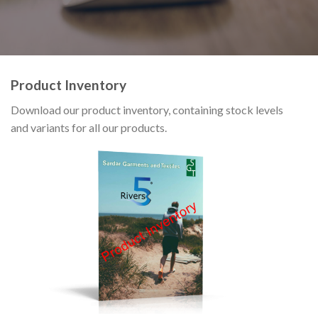
Product Inventory
Download our product inventory, containing stock levels
and variants for all our products.