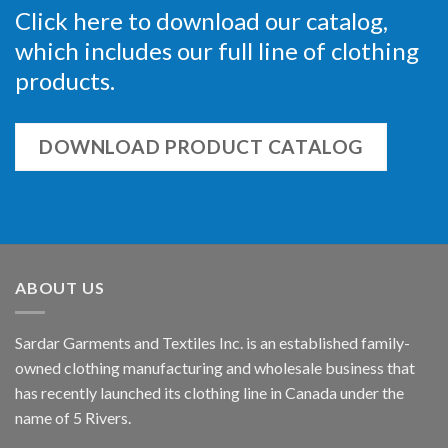
Click here to download our catalog,
which includes our full line of clothing
products.
DOWNLOAD PRODUCT CATALOG
ABOUT US
Sardar Garments and Textiles Inc. is an established family-
owned clothing manufacturing and wholesale business that
has recently launched its clothing line in Canada under the
name of 5 Rivers.