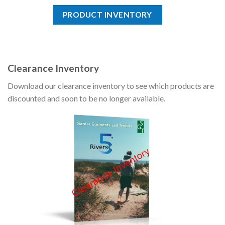
PRODUCT INVENTORY
Clearance Inventory
Download our clearance inventory to see which products are
discounted and soon to be no longer available.