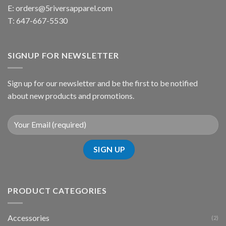
E:
orders@5riversapparel.com
T: 647-667-5530
SIGNUP FOR NEWSLETTER
Sign up for our newsletter and be the first to be notified
about new products and promotions.
PRODUCT CATEGORIES
Accessories
(2)