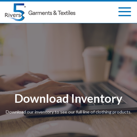
Skip
to
content
Download Inventory
Download our inventory to see our full line of clothing products.